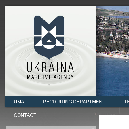
UMA
RECRUITING DEPARTMENT
T
CONTACT