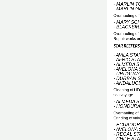
- MARLIN T
- MARLIN 
Overhauling of 
- MARY SC
- BLACKBI
Overhauling of 
Repair works o
STAR REEFERS
- AVILA STA
- AFRIC ST
- ALMEDA 
- AVELONA
- URUGUAY
- DURBAN 
- ANDALUCI
Cleaning of HFO
sea voyage
- ALMEDA 
- HONDURA
Overhauling of
Grinding of val
- ECUADOR
- AVELONA
- REGAL S
- CHILE ST