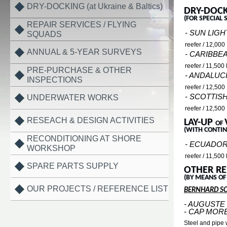
DRY-DOCKING (at Ukraine & Baltics)
DRY-DOCK
(FOR SPECIAL 
REPAIR SERVICES / FLYING
- SUN LIGH
SQUADS
reefer / 12,00
ANNUAL & 5-YEAR SURVEYS
- CARIBBE
reefer / 11,50
PRE-PURCHASE & OTHER
- ANDALUC
INSPECTIONS
reefer / 12,50
- SCOTTIS
UNDERWATER WORKS
reefer / 12,50
RESEACH & DESIGN ACTIVITIES
LAY-UP
OF
(WITH CONTIN
RECONDITIONING AT SHORE
- ECUADOR
WORKSHOP
reefer / 11,50
SPARE PARTS SUPPLY
OTHER RE
(BY MEANS OF
OUR PROJECTS / REFERENCE LIST
BERNHARD S
- AUGUSTE
- CAP MOR
Steel and pipe 