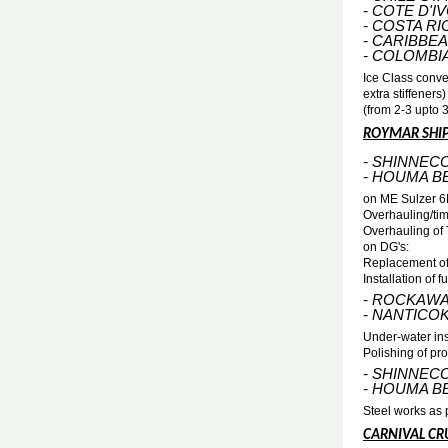
- COTE D'I
- COSTA RI
- CARIBBE
- COLOMBI
Ice Class conve
extra stiffeners
(from 2-3 upto 
ROYMAR SHI
- SHINNEC
- HOUMA B
on ME Sulzer 
Overhauling/tim
Overhauling of
on DG's:
Replacement of
Installation of
- ROCKAWA
- NANTICO
Under-water ins
Polishing of pro
- SHINNEC
- HOUMA B
Steel works as p
CARNIVAL CRU