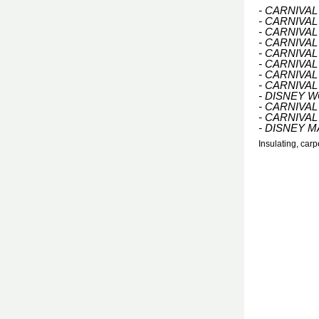
- CARNIVA
- CARNIVA
- CARNIVA
- CARNIVAL
- CARNIVA
- CARNIVAL
- CARNIVA
- CARNIVAL
- DISNEY 
- CARNIVAL
- CARNIVAL
- DISNEY M
Insulating, car